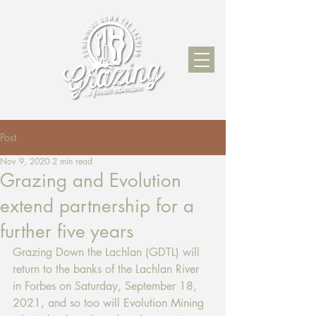
Post
Nov 9, 2020
2 min read
Grazing and Evolution
extend partnership for a
further five years
Grazing Down the Lachlan (GDTL) will 
return to the banks of the Lachlan River 
in Forbes on Saturday, September 18, 
2021, and so too will Evolution Mining 