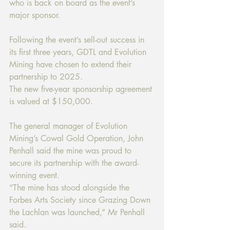
who is back on board as the event’s 
major sponsor. 
Following the event’s sell-out success in 
its first three years, GDTL and Evolution 
Mining have chosen to extend their 
partnership to 2025. 
The new five-year sponsorship agreement 
is valued at $150,000. 
The general manager of Evolution 
Mining’s Cowal Gold Operation, John 
Penhall said the mine was proud to 
secure its partnership with the award-
winning event. 
“The mine has stood alongside the 
Forbes Arts Society since Grazing Down 
the Lachlan was launched,” Mr Penhall 
said. 