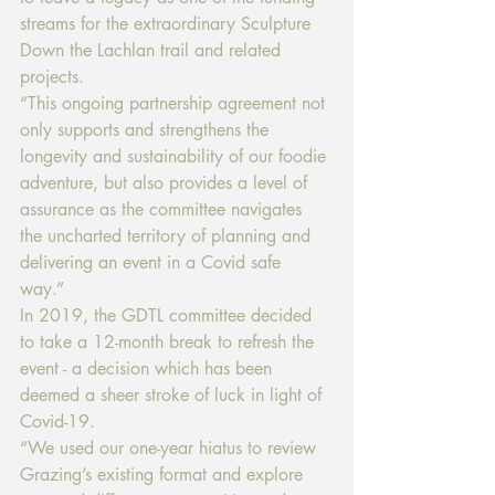
streams for the extraordinary Sculpture 
Down the Lachlan trail and related 
projects. 
“This ongoing partnership agreement not 
only supports and strengthens the 
longevity and sustainability of our foodie 
adventure, but also provides a level of 
assurance as the committee navigates 
the uncharted territory of planning and 
delivering an event in a Covid safe 
way.” 
In 2019, the GDTL committee decided 
to take a 12-month break to refresh the 
event - a decision which has been 
deemed a sheer stroke of luck in light of 
Covid-19. 
“We used our one-year hiatus to review 
Grazing’s existing format and explore 