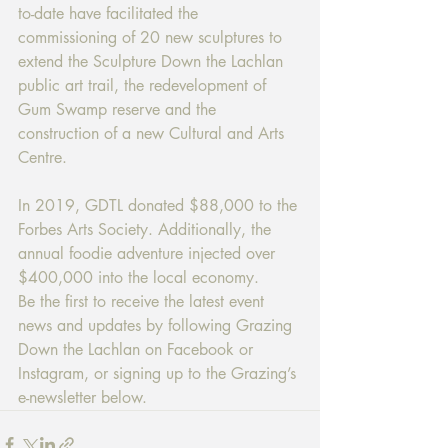
to-date have facilitated the 
commissioning of 20 new sculptures to 
extend the Sculpture Down the Lachlan 
public art trail, the redevelopment of 
Gum Swamp reserve and the 
construction of a new Cultural and Arts 
Centre.
In 2019, GDTL donated $88,000 to the 
Forbes Arts Society. Additionally, the 
annual foodie adventure injected over 
$400,000 into the local economy.
Be the first to receive the latest event 
news and updates by following Grazing 
Down the Lachlan on Facebook or 
Instagram, or signing up to the Grazing’s 
e-newsletter below.