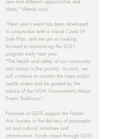
new and different opportunities and 
ideas,” Wendy said.
“Next year’s event has been developed 
in conjunction with a robust Covid-19 
Safe Plan, and we are so looking 
forward to announcing the 2021 
program early next year.
“The health and safety of our community 
and visitors is first priority. As such, we 
will continue to monitor the latest public 
health orders and be guided by the 
advice of the NSW Government’s Major 
Events Taskforce.”
Proceeds of GDTL support the Forbes 
Arts Society in the delivery of purposeful 
art and cultural initiatives and 
infrastructure. Funds raised through GDTL 