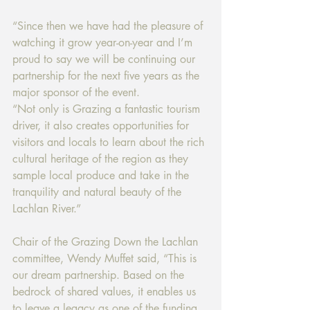
“Since then we have had the pleasure of 
watching it grow year-on-year and I’m 
proud to say we will be continuing our 
partnership for the next five years as the 
major sponsor of the event. 
“Not only is Grazing a fantastic tourism 
driver, it also creates opportunities for 
visitors and locals to learn about the rich 
cultural heritage of the region as they 
sample local produce and take in the 
tranquility and natural beauty of the 
Lachlan River.” 
Chair of the Grazing Down the Lachlan 
committee, Wendy Muffet said, “This is 
our dream partnership. Based on the 
bedrock of shared values, it enables us 
to leave a legacy as one of the funding 